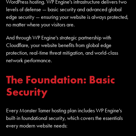
WordPress hosting. WP Engine's infrastructure delivers two
levels of defense — basic security and advanced global
edge security — ensuring your website is always protected,
no matter where your visitors are.
And through WP Engine's strategic partnership with
Cloudflare, your website benefits from global edge
protection, real-time threat mitigation, and world-class
network performance.
The Foundation: Basic
Security
Every Monster Tamer hosting plan includes WP Engine's
built-in foundational security, which covers the essentials
every modern website needs: