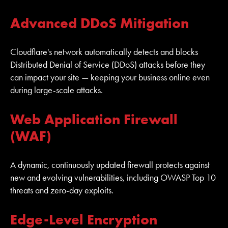
Advanced DDoS Mitigation
Cloudflare's network automatically detects and blocks
Distributed Denial of Service (DDoS) attacks before they
can impact your site — keeping your business online even
during large-scale attacks.
Web Application Firewall
(WAF)
A dynamic, continuously updated firewall protects against
new and evolving vulnerabilities, including OWASP Top 10
threats and zero-day exploits.
Edge-Level Encryption