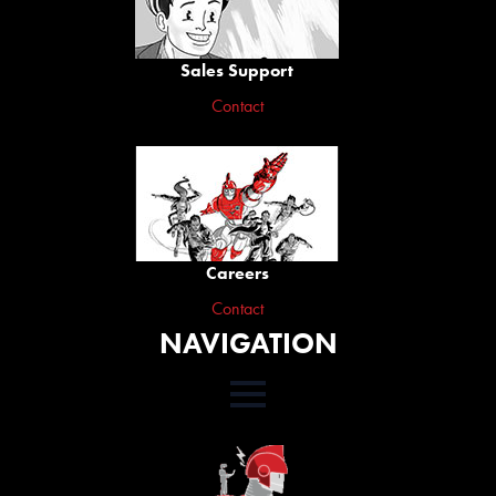
Sales Support
Contact
Careers
Contact
NAVIGATION