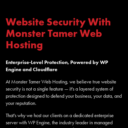
Website Security With
Monster Tamer Web
Hosting
Enterprise-Level Protection, Powered by WP
Engine and Cloudflare
At Monster Tamer Web Hosting, we believe true website
security is not a single feature — it's a layered system of
protection designed to defend your business, your data, and
your reputation.
That's why we host our clients on a dedicated enterprise
server with WP Engine, the industry leader in managed