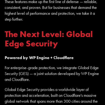
These features make up the first line of defense — reliable,
consistent, and proven. But for businesses that demand the
highest level of performance and protection, we take it a
step further.
The Next Level: Global
Edge Security
Powered by WP Engine + Cloudflare
For enterprise-grade protection, we integrate Global Edge
Security (GES) — a joint solution developed by WP Engine
and Cloudflare.
Global Edge Security provides a worldwide layer of
protection and acceleration, built on Cloudflare's massive
global network that spans more than 300 cities around the