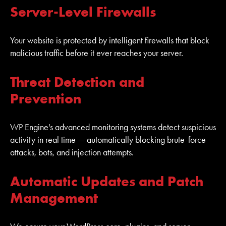
Server-Level Firewalls
Your website is protected by intelligent firewalls that block
malicious traffic before it ever reaches your server.
Threat Detection and
Prevention
WP Engine's advanced monitoring systems detect suspicious
activity in real time — automatically blocking brute-force
attacks, bots, and injection attempts.
Automatic Updates and Patch
Management