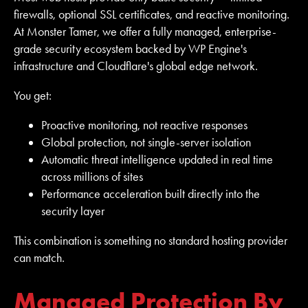
firewalls, optional SSL certificates, and reactive monitoring.
At Monster Tamer, we offer a fully managed, enterprise-
grade security ecosystem backed by WP Engine's
infrastructure and Cloudflare's global edge network.
You get:
Proactive monitoring, not reactive responses
Global protection, not single-server isolation
Automatic threat intelligence updated in real time
across millions of sites
Performance acceleration built directly into the
security layer
This combination is something no standard hosting provider
can match.
Managed Protection By