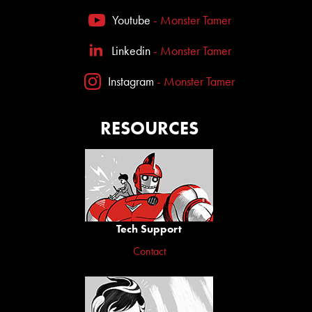
Youtube
- Monster Tamer
Linkedin
- Monster Tamer
Instagram
- Monster Tamer
RESOURCES
Tech Support
Contact