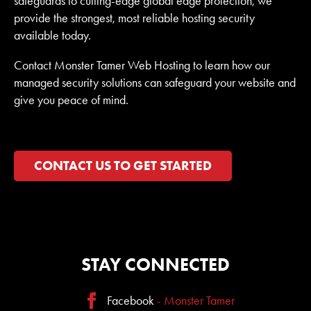
safeguards to cutting-edge global edge protection, we
provide the strongest, most reliable hosting security
available today.
Contact Monster Tamer Web Hosting to learn how our
managed security solutions can safeguard your website and
give you peace of mind.
CONTACT US TO GET STARTED
STAY CONNECTED
Facebook
- Monster Tamer