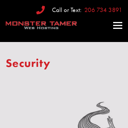
Call or Text:
206 734 3891
Security