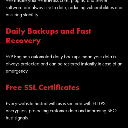
We ensure your WordPress core, plugins, and server
software are always up to date, reducing vulnerabilities and
ensuring stability.
Daily Backups and Fast
Recovery
WP Engine's automated daily backups mean your data is
always protected and can be restored instantly in case of an
emergency.
Free SSL Certificates
Every website hosted with us is secured with HTTPS
encryption, protecting customer data and improving SEO
trust signals.