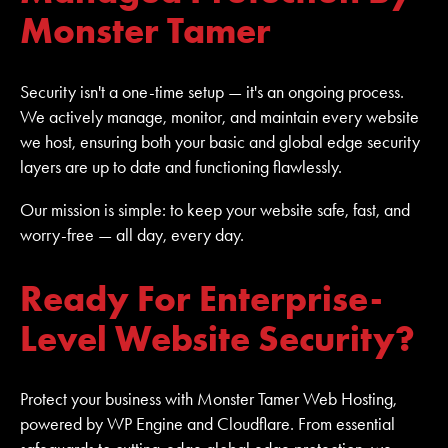
Monster Tamer
Security isn't a one-time setup — it's an ongoing process.
We actively manage, monitor, and maintain every website
we host, ensuring both your basic and global edge security
layers are up to date and functioning flawlessly.
Our mission is simple: to keep your website safe, fast, and
worry-free — all day, every day.
Ready For Enterprise-
Level Website Security?
Protect your business with Monster Tamer Web Hosting,
powered by WP Engine and Cloudflare. From essential