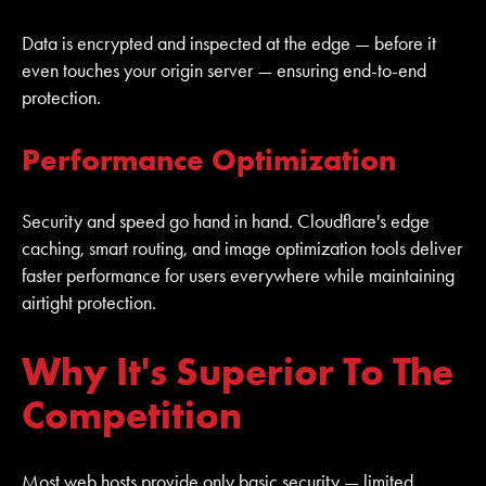
Data is encrypted and inspected at the edge — before it
even touches your origin server — ensuring end-to-end
protection.
Performance Optimization
Security and speed go hand in hand. Cloudflare's edge
caching, smart routing, and image optimization tools deliver
faster performance for users everywhere while maintaining
airtight protection.
Why It's Superior To The
Competition
Most web hosts provide only basic security — limited