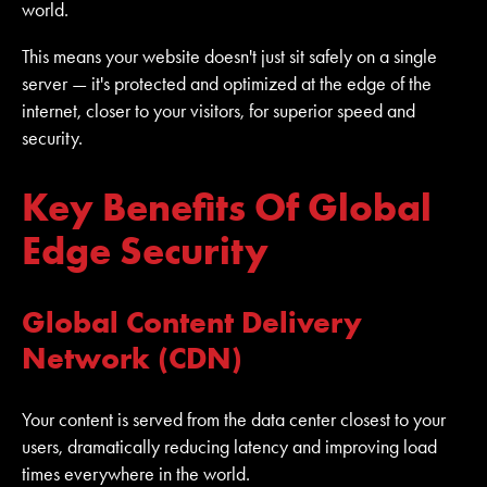
world.
This means your website doesn't just sit safely on a single
server — it's protected and optimized at the edge of the
internet, closer to your visitors, for superior speed and
security.
Key Benefits Of Global
Edge Security
Global Content Delivery
Network (CDN)
Your content is served from the data center closest to your
users, dramatically reducing latency and improving load
times everywhere in the world.